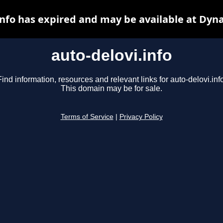
info has expired and may be available at Dyn
auto-delovi.info
Find information, resources and relevant links for auto-delovi.info
This domain may be for sale.
Terms of Service
|
Privacy Policy