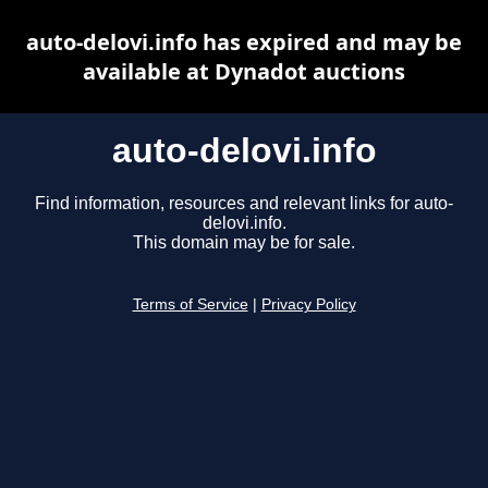
auto-delovi.info has expired and may be
available at Dynadot auctions
auto-delovi.info
Find information, resources and relevant links for auto-
delovi.info.
This domain may be for sale.
Terms of Service
|
Privacy Policy