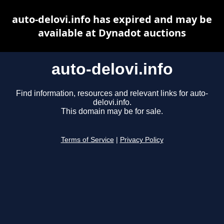
auto-delovi.info has expired and may be
available at Dynadot auctions
auto-delovi.info
Find information, resources and relevant links for auto-
delovi.info.
This domain may be for sale.
Terms of Service
|
Privacy Policy